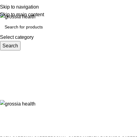
Free Shipping Order Over 999 INR
Skip to navigation
Skip to main content
Select category
Search