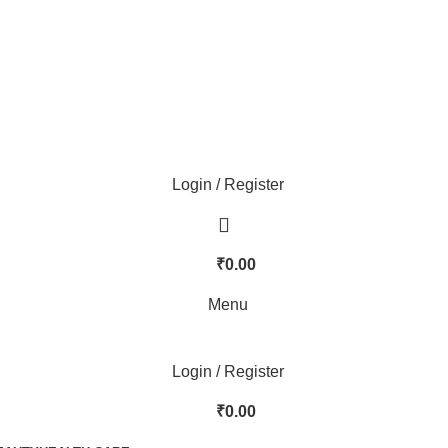
Login / Register
₹
0.00
Menu
Login / Register
₹
0.00