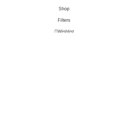
Shop
Filters
Wishlist
Cart
My account