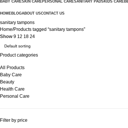
BABY CARE
SKIN CARE
PERSONAL CARE
SANITARY PADS
KIDS CARE
B
HOME
BLOG
ABOUT US
CONTACT US
sanitary tampons
Home
Products tagged “sanitary tampons”
Show
9
12
18
24
Product categories
All Products
Baby Care
Beauty
Health Care
Personal Care
Filter by price