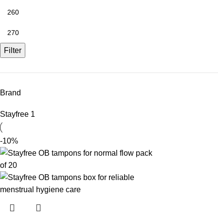
Filter
Brand
Stayfree
1
-10%