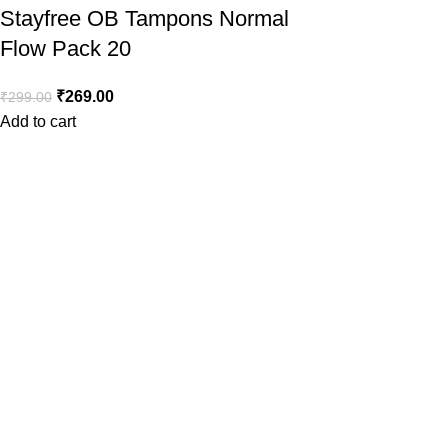
Stayfree OB Tampons Normal
Flow Pack 20
₹
269.00
₹
299.00
Add to cart