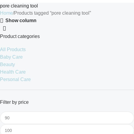
pore cleaning tool
Home
Products tagged “pore cleaning tool”
Show column
Product categories
All Products
Baby Care
Beauty
Health Care
Personal Care
Filter by price