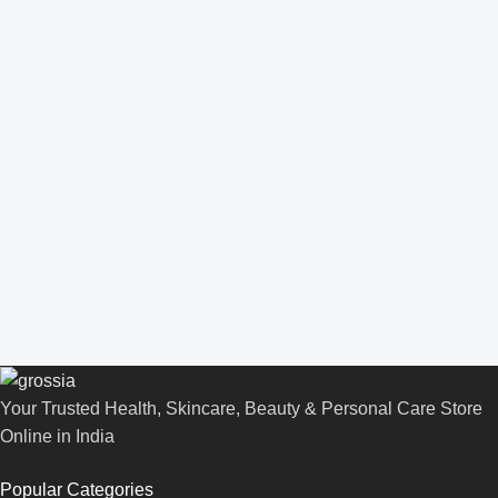
Your Trusted Health, Skincare, Beauty & Personal Care Store
Online in India
Popular Categories