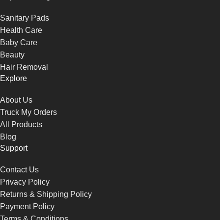
Sanitary Pads
Health Care
Baby Care
Beauty
Hair Removal
Explore
About Us
Truck My Orders
All Products
Blog
Support
Contact Us
Privacy Policy
Returns & Shipping Policy
Payment Policy
Terms & Conditions