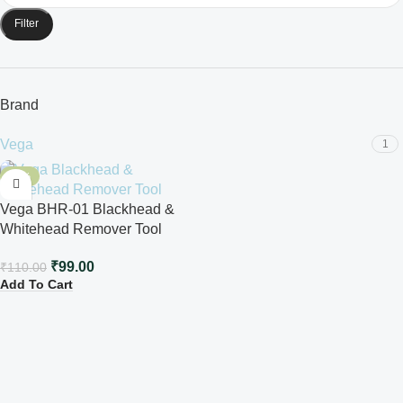
Filter
Brand
Vega
1
-10%
Vega BHR-01 Blackhead &
Whitehead Remover Tool
₹
99.00
₹
110.00
Add To Cart