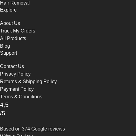
Hair Removal
Explore
About Us
Truck My Orders
All Products
Blog
Support
Contact Us
Privacy Policy
Returns & Shipping Policy
Payment Policy
Terms & Conditions
4,5
/5
Based on 374 Google reviews