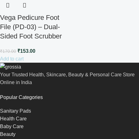
Vega Pedicure Foot
File (PD-03) – Dual-
Sided Foot Scrubber
₹
153.00
₹
170.00
Add to cart
Your Trusted Health, Skincare, Beauty & Personal Care Store
Online in India
Popular Categories
Sanitary Pads
Health Care
Baby Care
Beauty