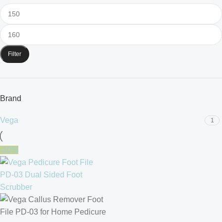
Filter
Brand
Vega
1
-10%