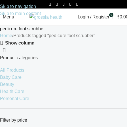
Skip to navigation
Skip to main content
0
Menu
Login / Register
₹
0.0
pedicure foot scrubber
Home
Products tagged “pedicure foot scrubber”
Show column
Product categories
All Products
Baby Care
Beauty
Health Care
Personal Care
Filter by price