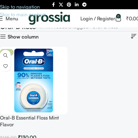
Skip to navigation
Skip to main content
0
Menu
Login / Register
₹
0.0
Oral-B floss
Home
Products tagged “Oral-B floss”
Show column
-10%
Oral-B Essential Floss Mint
Flavor
₹
130.00
₹
145.00