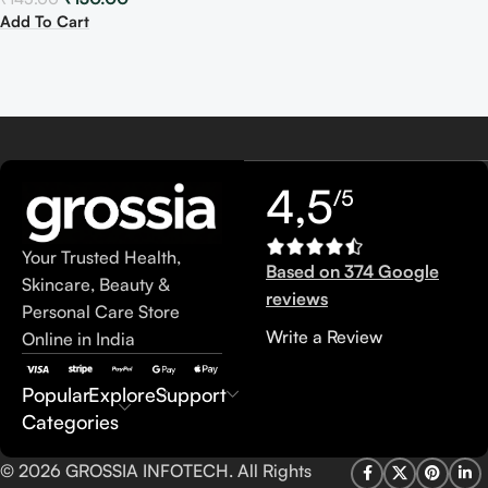
Add To Cart
4,5
/5
Your Trusted Health,
Based on 374 Google
Skincare, Beauty &
reviews
Personal Care Store
Write a Review
Online in India
Popular
Explore
Support
Categories
© 2026 GROSSIA INFOTECH. All Rights