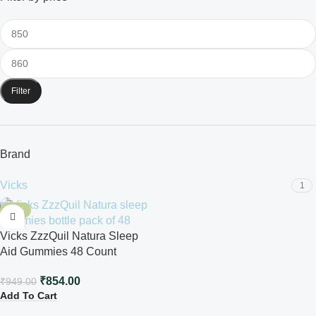
Filter
Brand
Vicks
1
-10%
Vicks ZzzQuil Natura Sleep
Aid Gummies 48 Count
₹
854.00
₹
949.00
Add To Cart