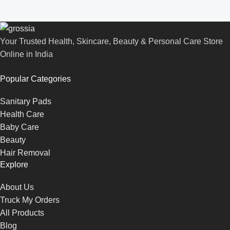
Your Trusted Health, Skincare, Beauty & Personal Care Store
Online in India
Popular Categories
Sanitary Pads
Health Care
Baby Care
Beauty
Hair Removal
Explore
About Us
Truck My Orders
All Products
Blog