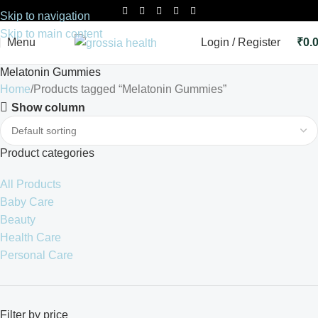
Skip to navigation
Skip to main content
Menu
Login / Register
₹
0.
Melatonin Gummies
Home
Products tagged “Melatonin Gummies”
Show column
Product categories
All Products
Baby Care
Beauty
Health Care
Personal Care
Filter by price