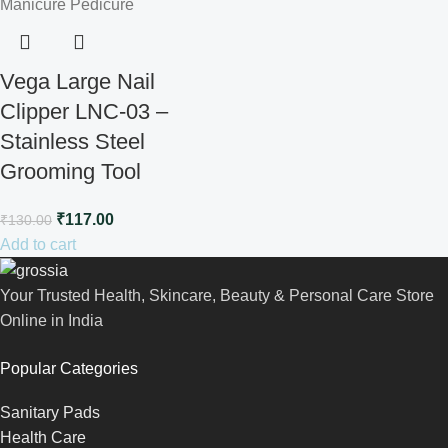
Vega Large Nail
Clipper LNC-03 –
Stainless Steel
Grooming Tool
₹
117.00
₹
130.00
Add to cart
Your Trusted Health, Skincare, Beauty & Personal Care Store
Online in India
Popular Categories
Sanitary Pads
Health Care