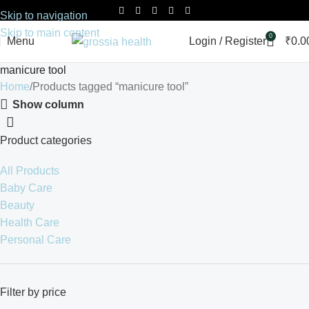
Skip to navigation
Skip to main content
0
Menu
Login / Register
₹
0.0
manicure tool
Home
Products tagged “manicure tool”
Show column
Product categories
All Products
Baby Care
Beauty
Health Care
Personal Care
Filter by price