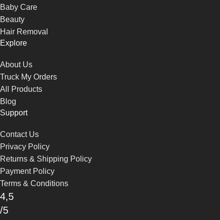
Baby Care
Beauty
Hair Removal
Explore
About Us
Truck My Orders
All Products
Blog
Support
Contact Us
Privacy Policy
Returns & Shipping Policy
Payment Policy
Terms & Conditions
4,5
/5