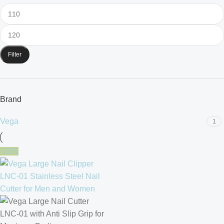
Filter
Brand
Vega
1
-10%