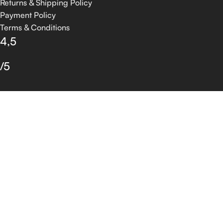
Returns & Shipping Policy
Payment Policy
Terms & Conditions
4,5
/5
Based on 374 Google reviews
Write a Review
© 2026 GROSSIA INFOTECH. All Rights Reserved.
Shop
Filters
Wishlist
0
Cart