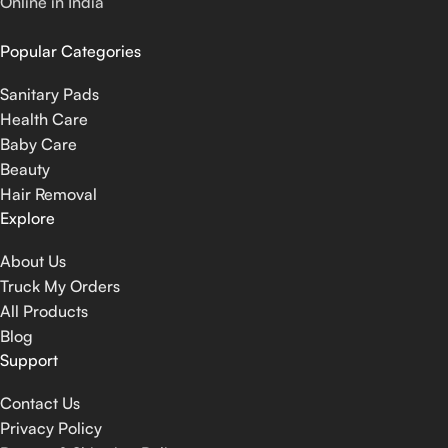
Online in India
Popular Categories
Sanitary Pads
Health Care
Baby Care
Beauty
Hair Removal
Explore
About Us
Truck My Orders
All Products
Blog
Support
Contact Us
Privacy Policy