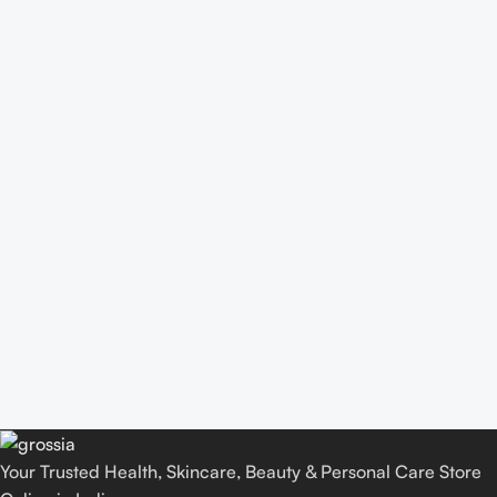
Your Trusted Health, Skincare, Beauty & Personal Care Store