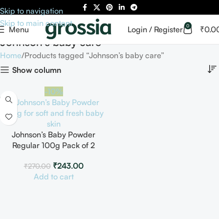
Skip to navigation
Skip to main content
0
Menu
Login / Register
₹
0.0
Johnson’s baby care
Home
Products tagged “Johnson’s baby care”
Show column
-10%
Johnson’s Baby Powder
Regular 100g Pack of 2
₹
243.00
₹
270.00
Add to cart