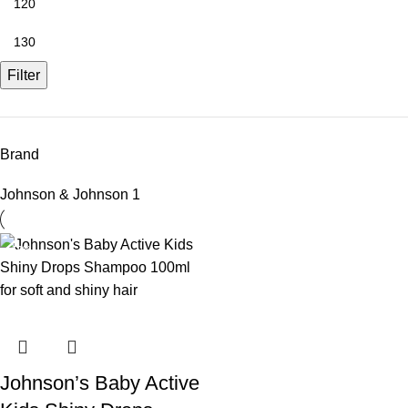
Filter
Brand
Johnson & Johnson
1
-10%
Johnson’s Baby Active