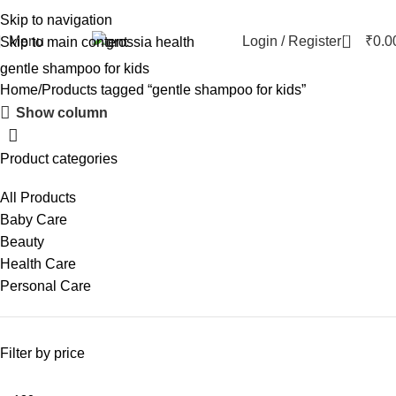
Skip to navigation
0
Menu
Login / Register
₹
0.0
Skip to main content
gentle shampoo for kids
Home
Products tagged “gentle shampoo for kids”
Show column
Product categories
All Products
Baby Care
Beauty
Health Care
Personal Care
Filter by price