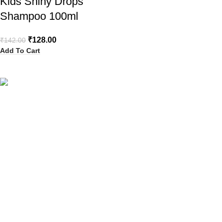
Kids Shiny Drops
Shampoo 100ml
₹
128.00
₹
142.00
Add To Cart
Your Trusted Health, Skincare, Beauty & Personal Care Store
Online in India
Popular Categories
Sanitary Pads
Health Care
Baby Care
Beauty
Hair Removal
Explore