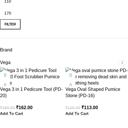
FILTER
Brand
Vega
2
-10%
-10%
Vega 3 in 1 Pedicure Tool (PD-
Vega Oval Shaped Pumice
20)
Stone (PD-16)
₹
162.00
₹
113.00
₹
180.00
₹
125.00
Add To Cart
Add To Cart