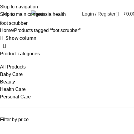
Skip to navigation
0
Menu
Login / Register
₹
0.0
Skip to main content
foot scrubber
Home
Products tagged “foot scrubber”
Show column
Product categories
All Products
Baby Care
Beauty
Health Care
Personal Care
Filter by price