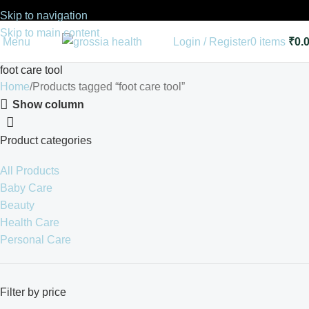
Skip to navigation
Skip to main content
Menu
Login / Register
0
items
₹
0.
foot care tool
Home
Products tagged “foot care tool”
Show column
Product categories
All Products
Baby Care
Beauty
Health Care
Personal Care
Filter by price