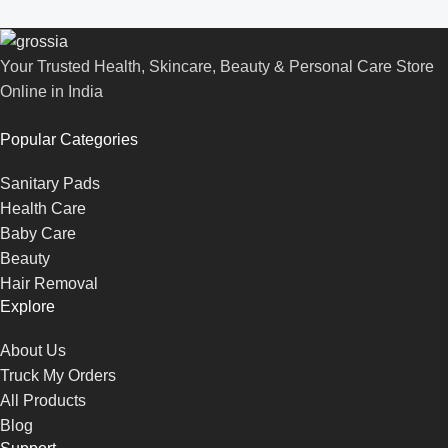
Your Trusted Health, Skincare, Beauty & Personal Care Store
Online in India
Popular Categories
Sanitary Pads
Health Care
Baby Care
Beauty
Hair Removal
Explore
About Us
Truck My Orders
All Products
Blog