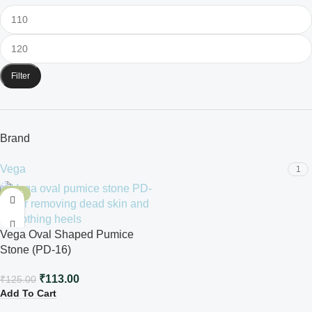
Filter
Brand
Vega
1
-10%
Vega Oval Shaped Pumice
Stone (PD-16)
₹
113.00
₹
125.00
Add To Cart