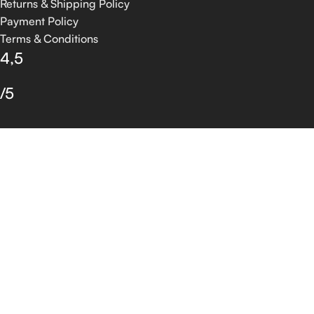
Returns & Shipping Policy
Payment Policy
Terms & Conditions
4,5
/5
Based on 374 Google reviews
Write a Review
© 2026 GROSSIA INFOTECH. All Rights Reserved.
Shop
Filters
Wishlist
0
Cart