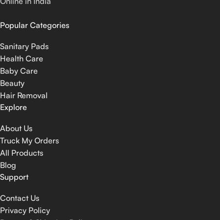
Online in India
Popular Categories
Sanitary Pads
Health Care
Baby Care
Beauty
Hair Removal
Explore
About Us
Truck My Orders
All Products
Blog
Support
Contact Us
Privacy Policy