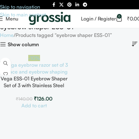
Skip to navigation
Skip to main content
0
Menu
Login / Register
₹
0.0
eyebrow shaper ESS-01
Home
Products tagged “eyebrow shaper ESS-01”
Show column
-10%
Vega ESS-01 Eyebrow Shaper
Set of 3 with Stainless Steel
Blade
₹
126.00
₹
140.00
Add to cart