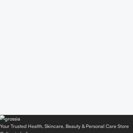
Your Trusted Health, Skincare, Beauty & Personal Care Store