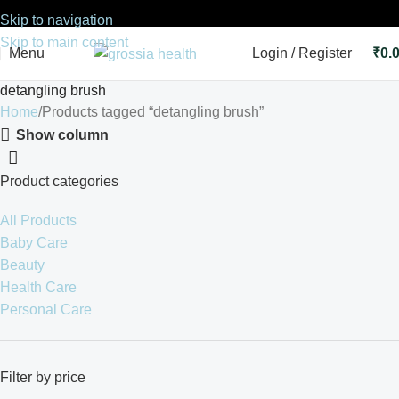
Skip to navigation
Skip to main content
Menu
Login / Register
₹
0.
detangling brush
Home
Products tagged “detangling brush”
Show column
Product categories
All Products
Baby Care
Beauty
Health Care
Personal Care
Filter by price