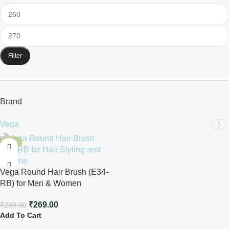
Filter
Brand
Vega
1
-10%
Vega Round Hair Brush (E34-
RB) for Men & Women
₹
269.00
₹
299.00
Add To Cart