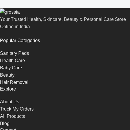
Your Trusted Health, Skincare, Beauty & Personal Care Store
Online in India
Popular Categories
Sanitary Pads
Health Care
Baby Care
Beauty
Hair Removal
Explore
About Us
Truck My Orders
All Products
Blog