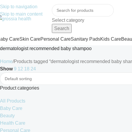
ree Shipping Order Over 999 INR
Skip to navigation
Skip to main content
Select category
Search
aby Care
Skin Care
Personal Care
Sanitary Pads
Kids Care
Beau
dermatologist recommended baby shampoo
Home
Products tagged “dermatologist recommended baby sh
Show
9
12
18
24
Product categories
All Products
Baby Care
Beauty
Health Care
Personal Care