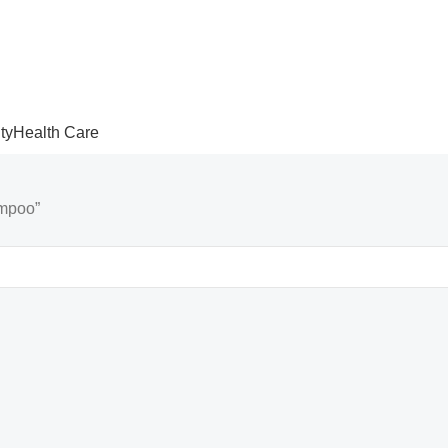
ty
Health Care
ampoo”