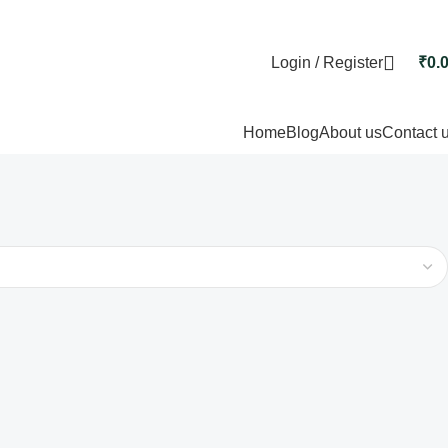
Login / Register
₹
0.
Home
Blog
About us
Contact 