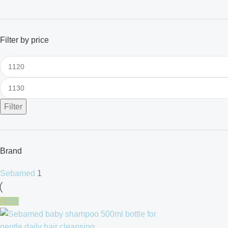
Filter by price
Filter
Brand
Sebamed
1
-10%