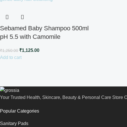
Sebamed Baby Shampoo 500ml
pH 5.5 with Camomile
₹
1,125.00
₹
1,250.00
Add to cart
Your Trusted Health, Skincare, Beauty & Personal Care Store On
Popular Categories
Sanitary Pads