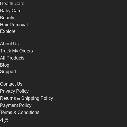
Health Care
Baby Care
Beauty
Hair Removal
Explore
About Us
Truck My Orders
All Products
Blog
Support
Contact Us
Privacy Policy
Returns & Shipping Policy
Payment Policy
Terms & Conditions
4,5