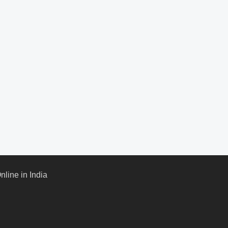
line in India