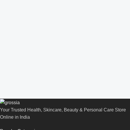
Your Trusted Health, Skincare, Beauty & Personal Care Store
Online in India