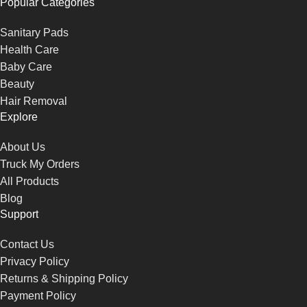
Popular Categories
Sanitary Pads
Health Care
Baby Care
Beauty
Hair Removal
Explore
About Us
Truck My Orders
All Products
Blog
Support
Contact Us
Privacy Policy
Returns & Shipping Policy
Payment Policy