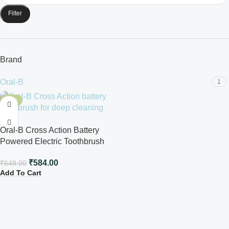
Filter
Brand
Oral-B
1
-10%
Oral-B Cross Action Battery
Powered Electric Toothbrush
₹
584.00
₹
649.00
Add To Cart