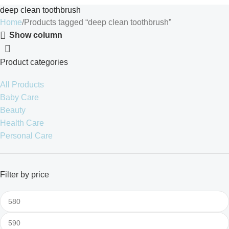
deep clean toothbrush
Home
Products tagged “deep clean toothbrush”
Show column
Product categories
All Products
Baby Care
Beauty
Health Care
Personal Care
Filter by price