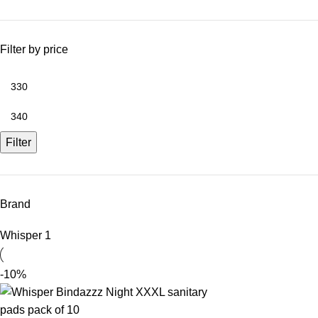
Filter by price
Filter
Brand
Whisper
1
-10%