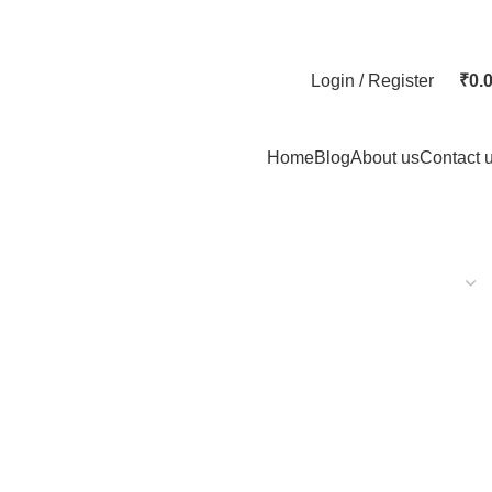
Login / Register
₹
0.
Home
Blog
About us
Contact 