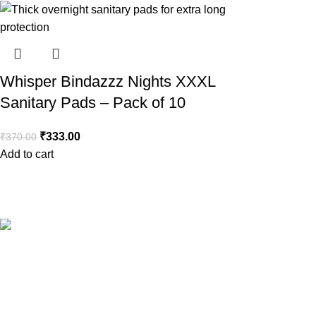
Whisper Bindazzz Nights XXXL
Sanitary Pads – Pack of 10
₹
333.00
₹
370.00
Add to cart
Your Trusted Health, Skincare, Beauty & Personal Care Store On
Popular Categories
Sanitary Pads