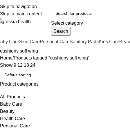
ree Shipping Order Over 999 INR
Skip to navigation
Skip to main content
Select category
Search
aby Care
Skin Care
Personal Care
Sanitary Pads
Kids Care
Beau
cushiony soft wing
Home
Products tagged “cushiony soft wing”
Show
9
12
18
24
Product categories
All Products
Baby Care
Beauty
Health Care
Personal Care