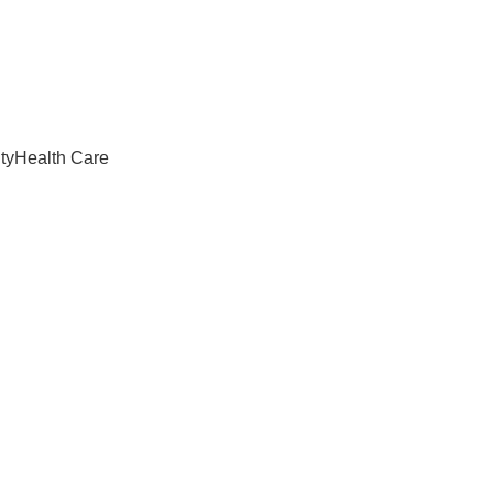
ty
Health Care