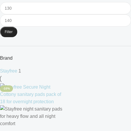
Filter
Brand
Stayfree
1
-10%