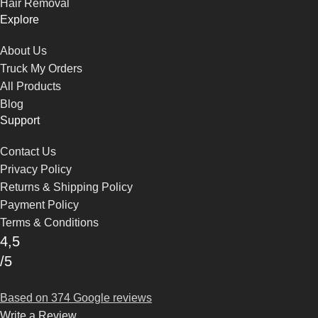
Hair Removal
Explore
About Us
Truck My Orders
All Products
Blog
Support
Contact Us
Privacy Policy
Returns & Shipping Policy
Payment Policy
Terms & Conditions
4,5
/5
Based on 374 Google reviews
Write a Review