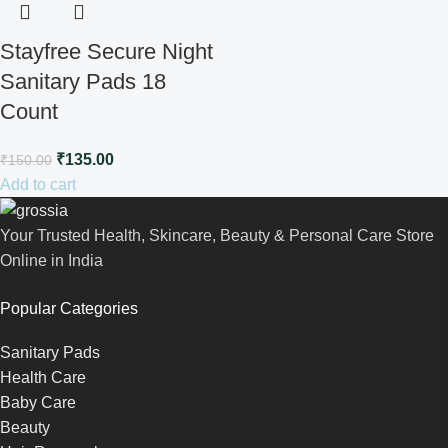
Stayfree Secure Night
Sanitary Pads 18
Count
₹
135.00
₹
150.00
Add to cart
Your Trusted Health, Skincare, Beauty & Personal Care Store
Online in India
Popular Categories
Sanitary Pads
Health Care
Baby Care
Beauty