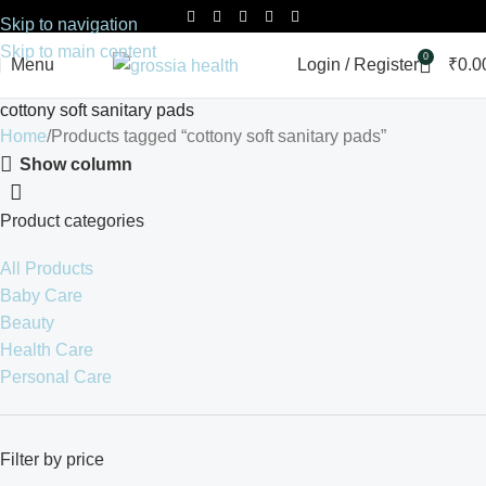
Skip to navigation
Skip to main content
0
Menu
Login / Register
₹
0.0
cottony soft sanitary pads
Home
Products tagged “cottony soft sanitary pads”
Show column
Product categories
All Products
Baby Care
Beauty
Health Care
Personal Care
Filter by price