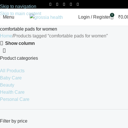
Skip to navigation
Skip to main content
0
Menu
Login / Register
₹
0.0
comfortable pads for women
Home
Products tagged “comfortable pads for women”
Show column
Product categories
All Products
Baby Care
Beauty
Health Care
Personal Care
Filter by price