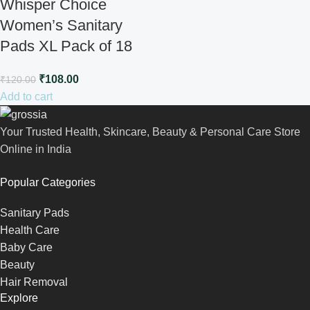
Whisper Choice
Women’s Sanitary
Pads XL Pack of 18
₹
108.00
₹
120.00
Add to cart
Your Trusted Health, Skincare, Beauty & Personal Care Store
Online in India
Popular Categories
Sanitary Pads
Health Care
Baby Care
Beauty
Hair Removal
Explore