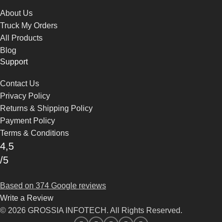
About Us
Truck My Orders
All Products
Blog
Support
Contact Us
Privacy Policy
Returns & Shipping Policy
Payment Policy
Terms & Conditions
4,5
/5
Based on 374 Google reviews
Write a Review
© 2026 GROSSIA INFOTECH. All Rights Reserved.