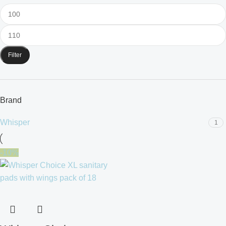
Filter
Brand
Whisper
1
-10%