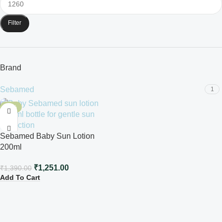
Filter
Brand
Sebamed
1
-10%
Sebamed Baby Sun Lotion
200ml
₹
1,251.00
₹
1,390.00
Add To Cart