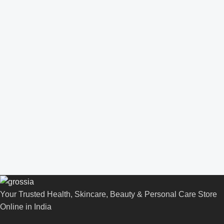
Your Trusted Health, Skincare, Beauty & Personal Care Store
Online in India