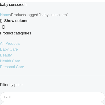
baby sunscreen
Home
Products tagged “baby sunscreen”
Show column
Product categories
All Products
Baby Care
Beauty
Health Care
Personal Care
Filter by price