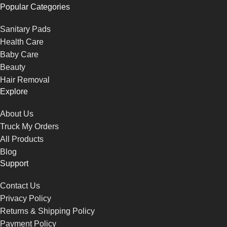
Popular Categories
Sanitary Pads
Health Care
Baby Care
Beauty
Hair Removal
Explore
About Us
Truck My Orders
All Products
Blog
Support
Contact Us
Privacy Policy
Returns & Shipping Policy
Payment Policy