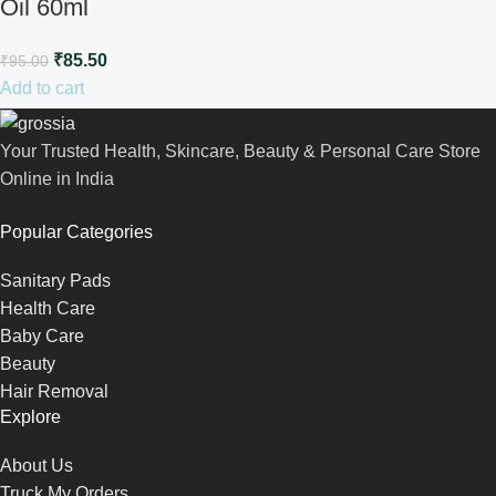
Oil 60ml
₹
85.50
₹
95.00
Add to cart
Your Trusted Health, Skincare, Beauty & Personal Care Store
Online in India
Popular Categories
Sanitary Pads
Health Care
Baby Care
Beauty
Hair Removal
Explore
About Us
Truck My Orders