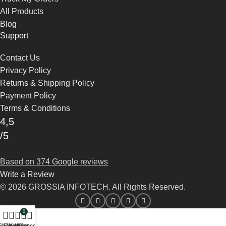
All Products
Blog
Support
Contact Us
Privacy Policy
Returns & Shipping Policy
Payment Policy
Terms & Conditions
4,5
/5
Based on 374 Google reviews
Write a Review
© 2026 GROSSIA INFOTECH. All Rights Reserved.
0
Shop
Filters
Wishlist
My account
Cart