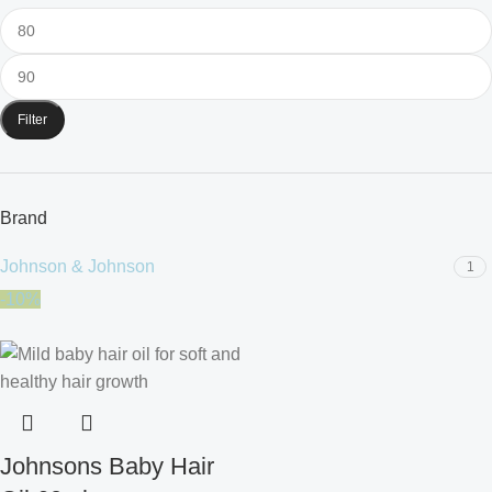
Filter
Brand
Johnson & Johnson
1
-10%
Johnsons Baby Hair