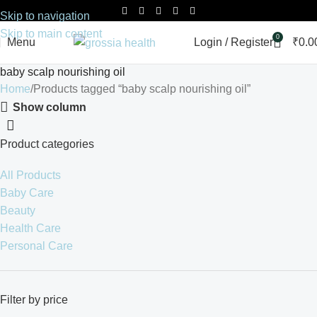
Skip to navigation
Skip to main content
0
Menu
Login / Register
₹
0.0
baby scalp nourishing oil
Home
Products tagged “baby scalp nourishing oil”
Show column
Product categories
All Products
Baby Care
Beauty
Health Care
Personal Care
Filter by price