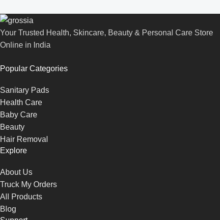
Your Trusted Health, Skincare, Beauty & Personal Care Store
Online in India
Popular Categories
Sanitary Pads
Health Care
Baby Care
Beauty
Hair Removal
Explore
About Us
Truck My Orders
All Products
Blog