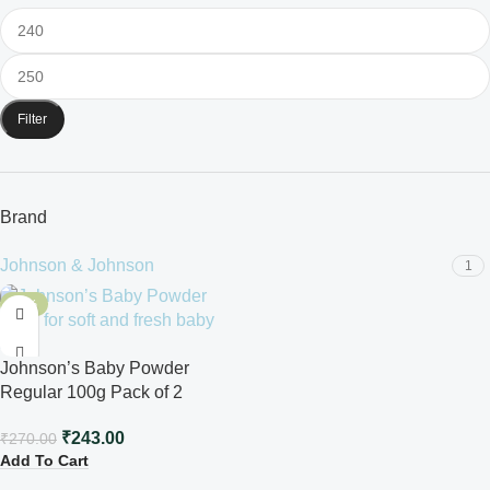
Filter
Brand
Johnson & Johnson
1
-10%
Johnson’s Baby Powder
Regular 100g Pack of 2
₹
243.00
₹
270.00
Add To Cart