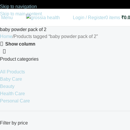
Skip to navigation
Skip to main content
Menu
Login / Register
0
items
₹
0.
baby powder pack of 2
Home
Products tagged “baby powder pack of 2”
Show column
Product categories
All Products
Baby Care
Beauty
Health Care
Personal Care
Filter by price