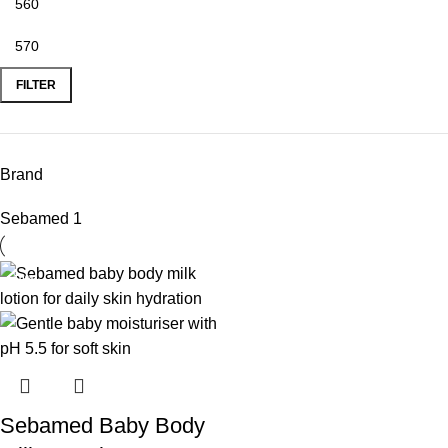
FILTER
Brand
Sebamed
1
-10%
Sebamed Baby Body