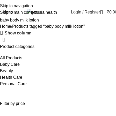
Skip to navigation
0
Menu
Login / Register
₹
0.0
Skip to main content
baby body milk lotion
Home
Products tagged “baby body milk lotion”
Show column
Product categories
All Products
Baby Care
Beauty
Health Care
Personal Care
Filter by price