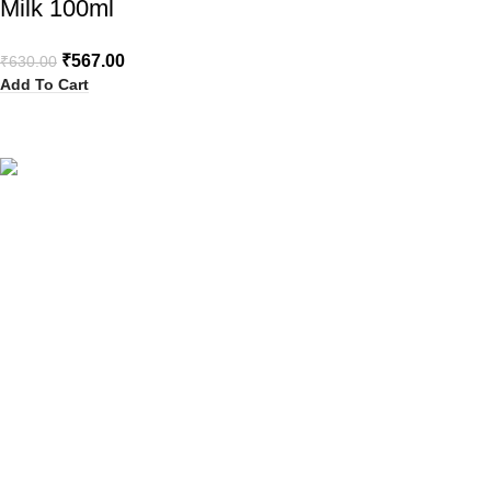
Milk 100ml
₹
567.00
₹
630.00
Add To Cart
Your Trusted Health, Skincare, Beauty & Personal Care Store
Online in India
Popular Categories
Sanitary Pads
Health Care
Baby Care
Beauty
Hair Removal
Explore