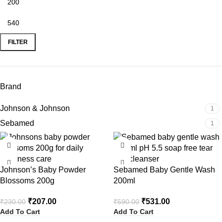
FILTER
Brand
Johnson & Johnson
1
Sebamed
1
-10%
-10%
Johnson’s Baby Powder
Sebamed Baby Gentle Wash
Blossoms 200g
200ml
₹
207.00
₹
531.00
₹
230.00
₹
590.00
Add To Cart
Add To Cart