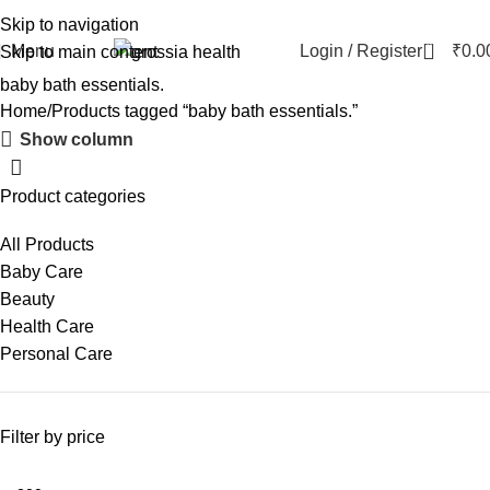
Skip to navigation
0
Menu
Login / Register
₹
0.0
Skip to main content
baby bath essentials.
Home
Products tagged “baby bath essentials.”
Show column
Product categories
All Products
Baby Care
Beauty
Health Care
Personal Care
Filter by price