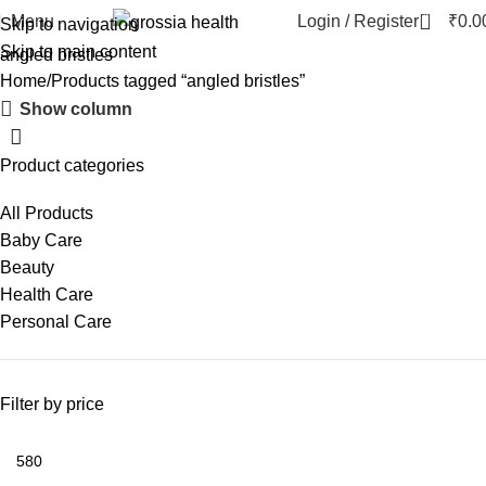
0
Menu
Login / Register
₹
0.0
Skip to navigation
Skip to main content
angled bristles
Home
Products tagged “angled bristles”
Show column
Product categories
All Products
Baby Care
Beauty
Health Care
Personal Care
Filter by price