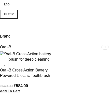
FILTER
Brand
Oral-B
1
-10%
Oral-B Cross Action Battery
Powered Electric Toothbrush
₹
584.00
₹
649.00
Add To Cart