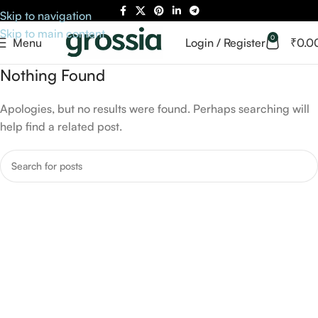
Skip to navigation
Skip to main content
0
Menu
Login / Register
₹
0.0
Nothing Found
Apologies, but no results were found. Perhaps searching will
help find a related post.