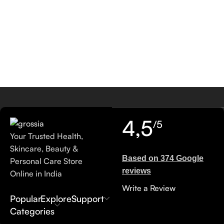
4,5
/5
Your Trusted Health,
Skincare, Beauty &
Based on 374 Google
Personal Care Store
reviews
Online in India
Write a Review
Popular
Explore
Support
Categories